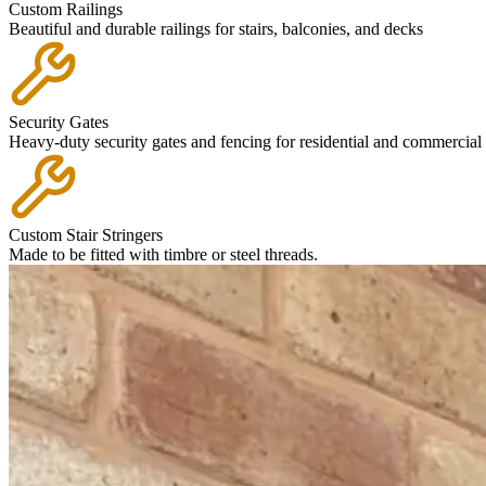
Custom Railings
Beautiful and durable railings for stairs, balconies, and decks
Security Gates
Heavy-duty security gates and fencing for residential and commercial 
Custom Stair Stringers
Made to be fitted with timbre or steel threads.