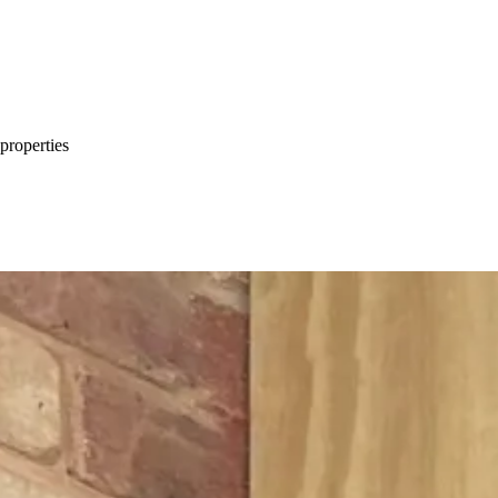
properties