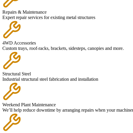
Repairs & Maintenance
Expert repair services for existing metal structures
4WD Accessories
Custom trays, roof-racks, brackets, sidesteps, canopies and more.
Structural Steel
Industrial structural steel fabrication and installation
Weekend Plant Maintenance
We’ll help reduce downtime by arranging repairs when your machinery