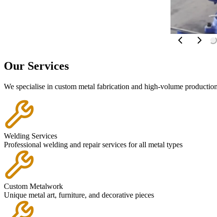
Our
Services
We specialise in custom metal fabrication and high-volume production 
Welding Services
Professional welding and repair services for all metal types
Custom Metalwork
Unique metal art, furniture, and decorative pieces