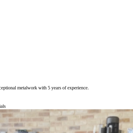
ceptional metalwork with 5 years of experience.
als