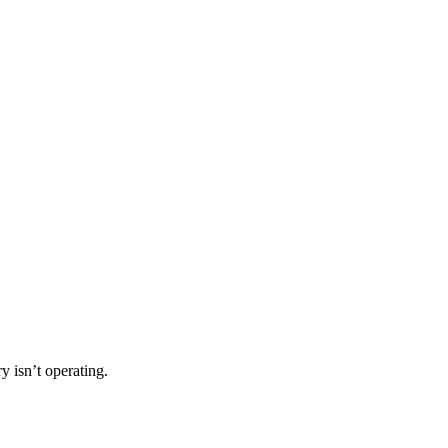
 isn’t operating.