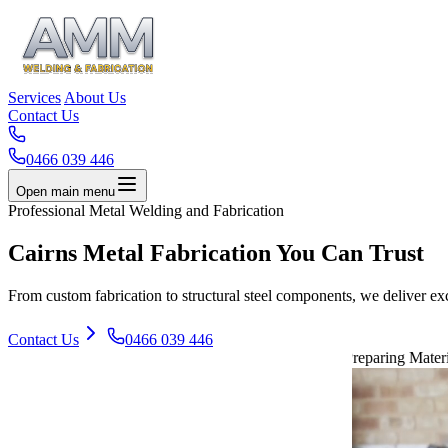
Services
About Us
Contact Us
0466 039 446
Open main menu
Professional Metal Welding and Fabrication
Cairns Metal
Fabrication
You Can Trust
From custom fabrication to structural steel components, we deliver ex
Contact Us
0466 039 446
Preparing Materi