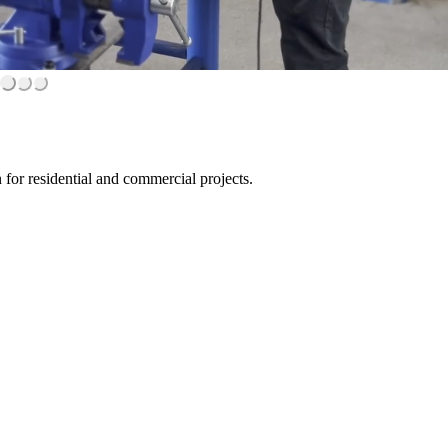
for residential and commercial projects.