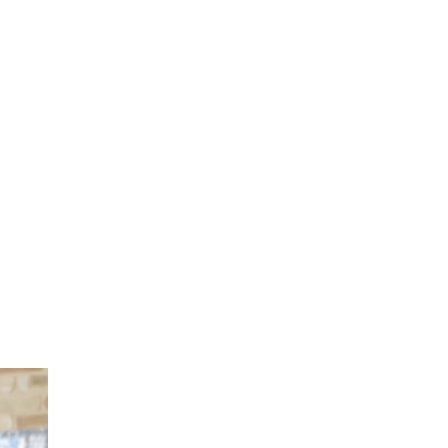
Cutting Materials